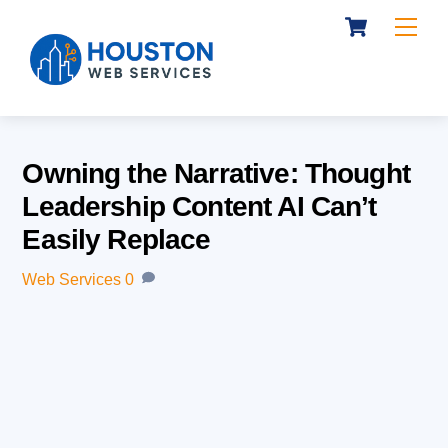
Cart
Skip
Me
to
content
Owning the Narrative: Thought
Leadership Content AI Can’t
Easily Replace
Web Services
0