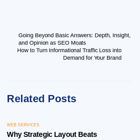
Going Beyond Basic Answers: Depth, Insight,
and Opinion as SEO Moats
How to Turn Informational Traffic Loss into
Demand for Your Brand
Related Posts
WEB SERVICES
Why Strategic Layout Beats