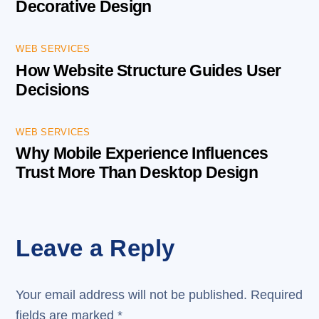
Decorative Design
WEB SERVICES
How Website Structure Guides User
Decisions
WEB SERVICES
Why Mobile Experience Influences
Trust More Than Desktop Design
Leave a Reply
Your email address will not be published.
Required
fields are marked
*