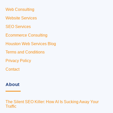
Web Consulting
Website Services
SEO Services
Ecommerce Consulting
Houston Web Services Blog
Terms and Conditions
Privacy Policy
Contact
About
The Silent SEO Killer: How AI Is Sucking Away Your
Traffic