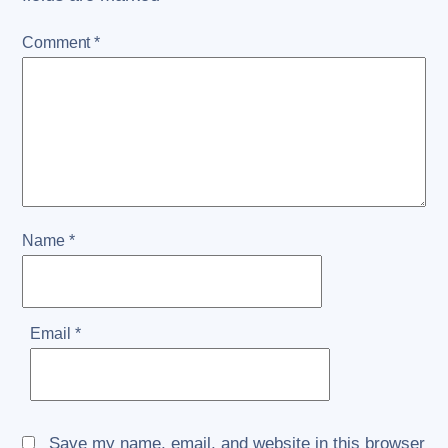
Comment
*
Name
*
Email
*
Save my name, email, and website in this browser