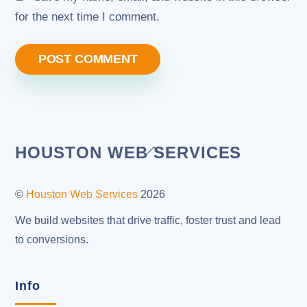
for the next time I comment.
Back
HOUSTON WEB SERVICES
To
Top
©
Houston Web Services
2026
We build websites that drive traffic, foster trust and lead
to conversions.
Info