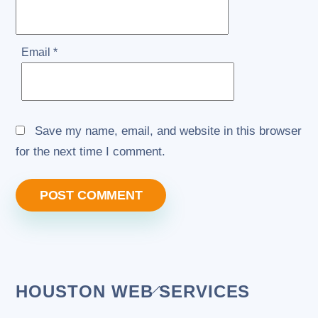
Email
*
Save my name, email, and website in this browser
for the next time I comment.
Back
HOUSTON WEB SERVICES
To