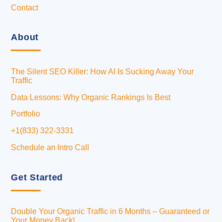
Contact
About
The Silent SEO Killer: How AI Is Sucking Away Your
Traffic
Data Lessons: Why Organic Rankings Is Best
Portfolio
+1(833) 322-3331
Schedule an Intro Call
Get Started
Double Your Organic Traffic in 6 Months – Guaranteed or
Your Money Back!