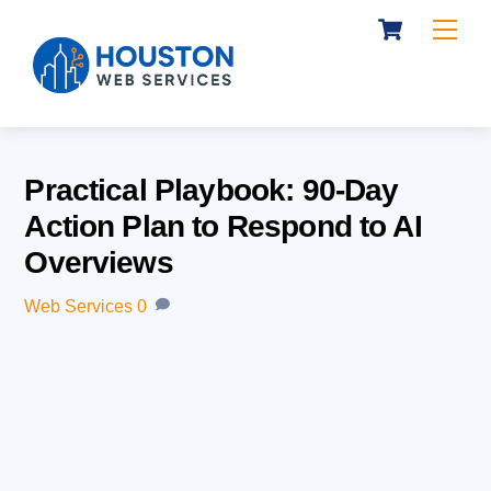
Cart
Skip
Me
to
content
Practical Playbook: 90-Day
Action Plan to Respond to AI
Overviews
Web Services
0