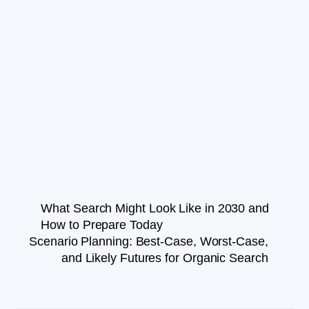
What Search Might Look Like in 2030 and
How to Prepare Today
Scenario Planning: Best-Case, Worst-Case,
and Likely Futures for Organic Search