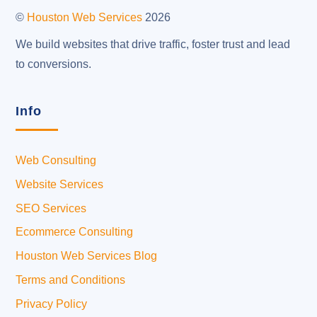
Top
©
Houston Web Services
2026
We build websites that drive traffic, foster trust and lead
to conversions.
Info
Web Consulting
Website Services
SEO Services
Ecommerce Consulting
Houston Web Services Blog
Terms and Conditions
Privacy Policy