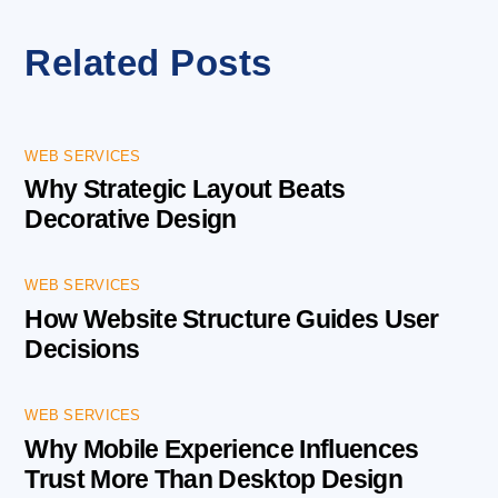
Related Posts
WEB SERVICES
Why Strategic Layout Beats
Decorative Design
WEB SERVICES
How Website Structure Guides User
Decisions
WEB SERVICES
Why Mobile Experience Influences
Trust More Than Desktop Design