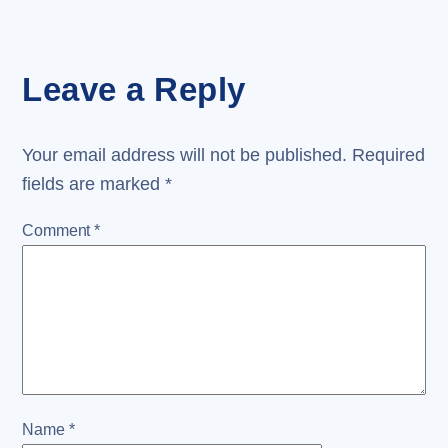
Leave a Reply
Your email address will not be published.
Required
fields are marked
*
Comment
*
Name
*