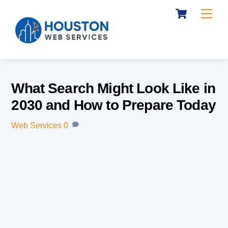
Cart
Skip
Me
to
content
What Search Might Look Like in
2030 and How to Prepare Today
Web Services
0