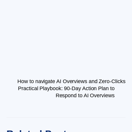
How to navigate AI Overviews and Zero-Clicks
Practical Playbook: 90-Day Action Plan to
Respond to AI Overviews