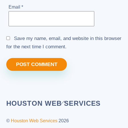
Email
*
Save my name, email, and website in this browser
for the next time I comment.
Back
HOUSTON WEB SERVICES
To
Top
©
Houston Web Services
2026