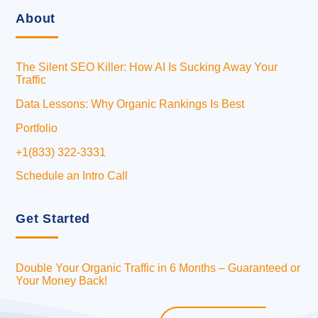
About
The Silent SEO Killer: How AI Is Sucking Away Your
Traffic
Data Lessons: Why Organic Rankings Is Best
Portfolio
+1(833) 322-3331
Schedule an Intro Call
Get Started
Double Your Organic Traffic in 6 Months – Guaranteed or
Your Money Back!