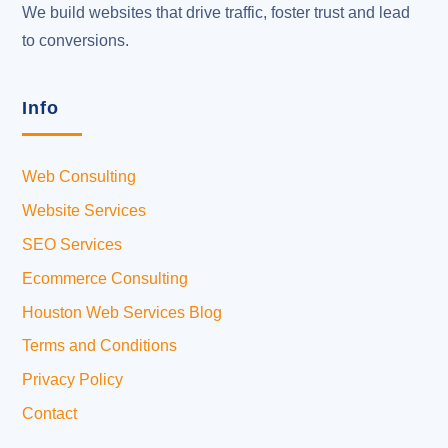
We build websites that drive traffic, foster trust and lead
to conversions.
Info
Web Consulting
Website Services
SEO Services
Ecommerce Consulting
Houston Web Services Blog
Terms and Conditions
Privacy Policy
Contact