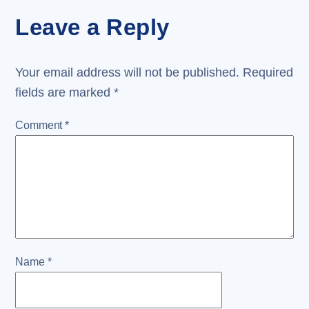
Leave a Reply
Your email address will not be published.
Required
fields are marked
*
Comment
*
Name
*