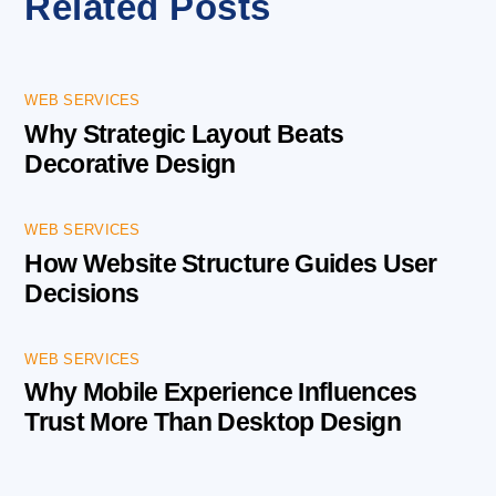
Related Posts
WEB SERVICES
Why Strategic Layout Beats
Decorative Design
WEB SERVICES
How Website Structure Guides User
Decisions
WEB SERVICES
Why Mobile Experience Influences
Trust More Than Desktop Design