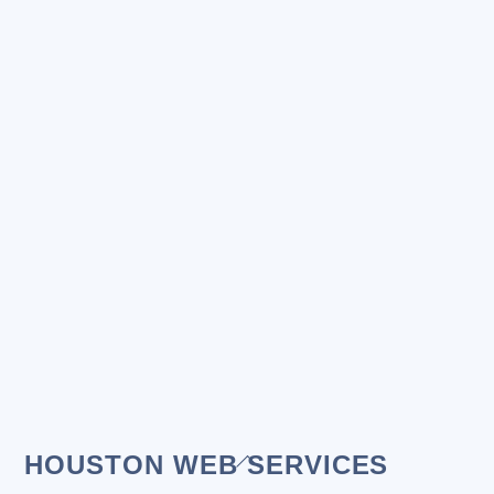
Back
HOUSTON WEB SERVICES
To