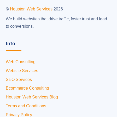
Top
©
Houston Web Services
2026
We build websites that drive traffic, foster trust and lead
to conversions.
Info
Web Consulting
Website Services
SEO Services
Ecommerce Consulting
Houston Web Services Blog
Terms and Conditions
Privacy Policy