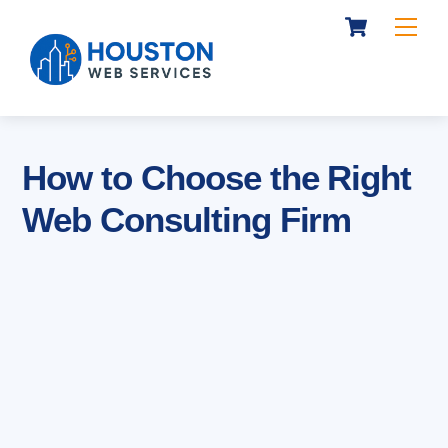
Cart
Skip
Me
to
content
How to Choose the Right
Web Consulting Firm