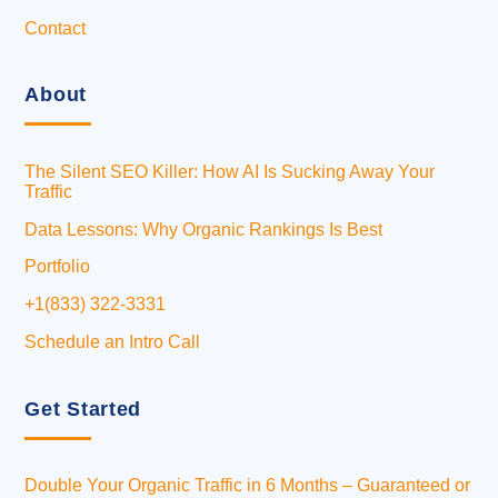
Contact
About
The Silent SEO Killer: How AI Is Sucking Away Your
Traffic
Data Lessons: Why Organic Rankings Is Best
Portfolio
+1(833) 322-3331
Schedule an Intro Call
Get Started
Double Your Organic Traffic in 6 Months – Guaranteed or