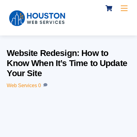
Cart
Skip
Me
to
content
Website Redesign: How to
Know When It’s Time to Update
Your Site
Web Services
0