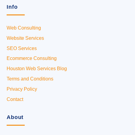
Info
Web Consulting
Website Services
SEO Services
Ecommerce Consulting
Houston Web Services Blog
Terms and Conditions
Privacy Policy
Contact
About