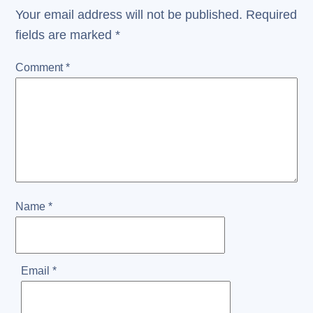
Your email address will not be published.
Required
fields are marked
*
Comment
*
Name
*
Email
*