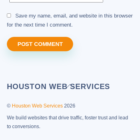
Save my name, email, and website in this browser
for the next time I comment.
Back
HOUSTON WEB SERVICES
To
Top
©
Houston Web Services
2026
We build websites that drive traffic, foster trust and lead
to conversions.