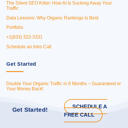
The Silent SEO Killer: How AI Is Sucking Away Your
Traffic
Data Lessons: Why Organic Rankings Is Best
Portfolio
+1(833) 322-3331
Schedule an Intro Call
Get Started
Double Your Organic Traffic in 6 Months – Guaranteed or
Your Money Back!
SCHEDULE A
Get Started!
FREE CALL