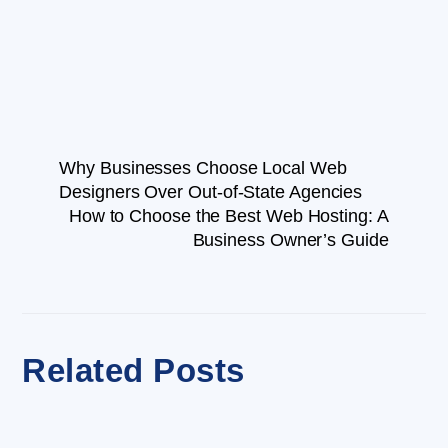
Why Businesses Choose Local Web
Designers Over Out-of-State Agencies
How to Choose the Best Web Hosting: A
Business Owner’s Guide
Related Posts