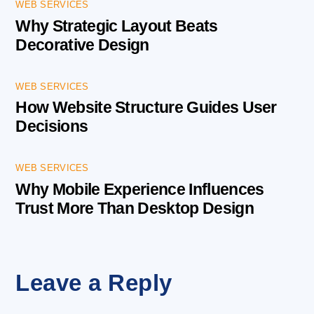
WEB SERVICES
Why Strategic Layout Beats
Decorative Design
WEB SERVICES
How Website Structure Guides User
Decisions
WEB SERVICES
Why Mobile Experience Influences
Trust More Than Desktop Design
Leave a Reply