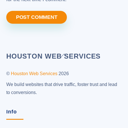
Back
HOUSTON WEB SERVICES
To
Top
©
Houston Web Services
2026
We build websites that drive traffic, foster trust and lead
to conversions.
Info