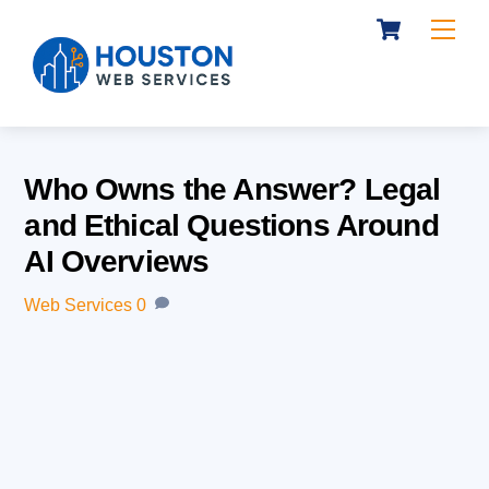
Cart
Skip
Me
to
content
Who Owns the Answer? Legal
and Ethical Questions Around
AI Overviews
Web Services
0