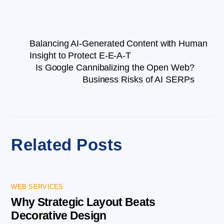
Balancing AI-Generated Content with Human
Insight to Protect E-E-A-T
Is Google Cannibalizing the Open Web?
Business Risks of AI SERPs
Related Posts
WEB SERVICES
Why Strategic Layout Beats
Decorative Design