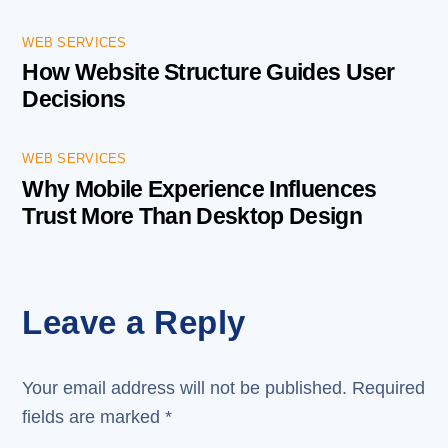
WEB SERVICES
How Website Structure Guides User
Decisions
WEB SERVICES
Why Mobile Experience Influences
Trust More Than Desktop Design
Leave a Reply
Your email address will not be published.
Required
fields are marked
*