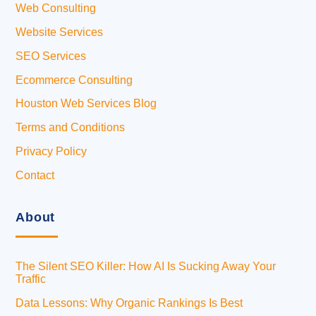
Web Consulting
Website Services
SEO Services
Ecommerce Consulting
Houston Web Services Blog
Terms and Conditions
Privacy Policy
Contact
About
The Silent SEO Killer: How AI Is Sucking Away Your
Traffic
Data Lessons: Why Organic Rankings Is Best