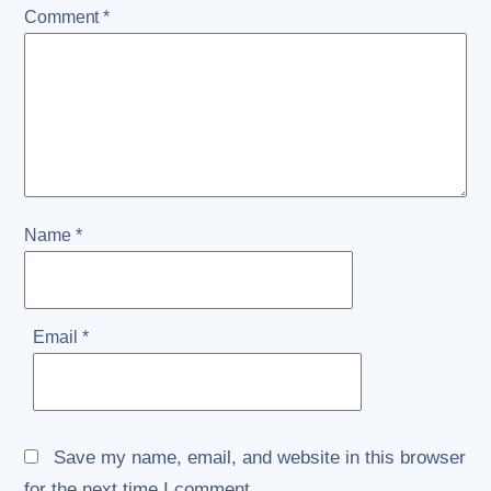
Comment
*
Name
*
Email
*
Save my name, email, and website in this browser
for the next time I comment.