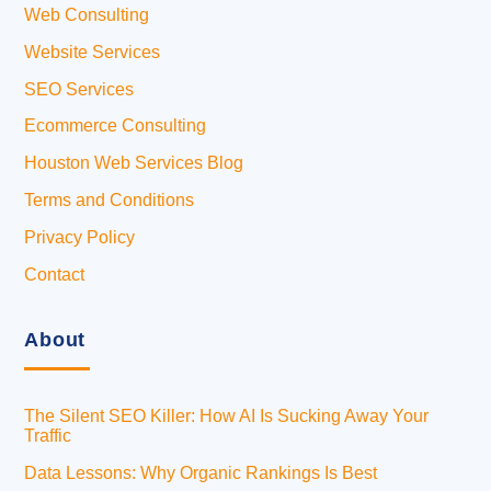
Web Consulting
Website Services
SEO Services
Ecommerce Consulting
Houston Web Services Blog
Terms and Conditions
Privacy Policy
Contact
About
The Silent SEO Killer: How AI Is Sucking Away Your
Traffic
Data Lessons: Why Organic Rankings Is Best