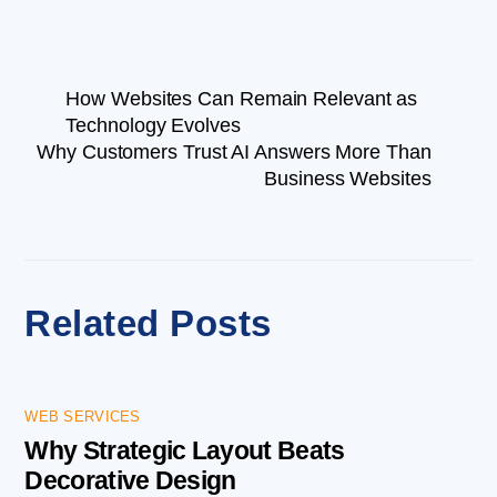
How Websites Can Remain Relevant as
Technology Evolves
Why Customers Trust AI Answers More Than
Business Websites
Related Posts
WEB SERVICES
Why Strategic Layout Beats
Decorative Design