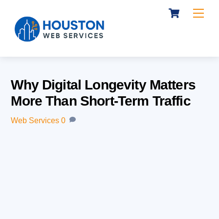
Cart
Skip
Me
to
content
Why Digital Longevity Matters
More Than Short-Term Traffic
Web Services
0