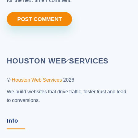
for the next time I comment.
Back
HOUSTON WEB SERVICES
To
Top
©
Houston Web Services
2026
We build websites that drive traffic, foster trust and lead
to conversions.
Info