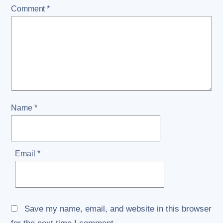
Comment
*
Name
*
Email
*
Save my name, email, and website in this browser