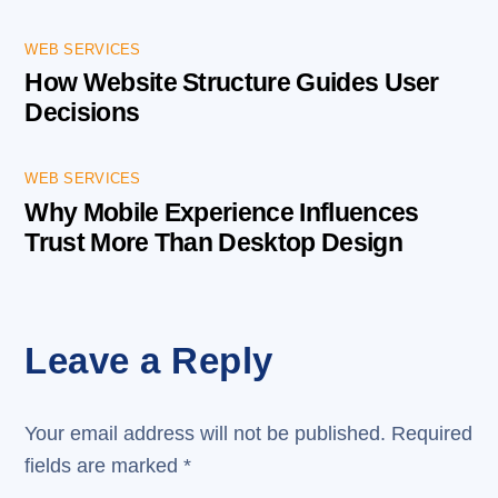
WEB SERVICES
How Website Structure Guides User
Decisions
WEB SERVICES
Why Mobile Experience Influences
Trust More Than Desktop Design
Leave a Reply
Your email address will not be published.
Required
fields are marked
*