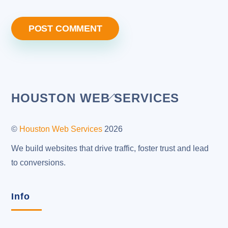
Back
HOUSTON WEB SERVICES
To
Top
©
Houston Web Services
2026
We build websites that drive traffic, foster trust and lead
to conversions.
Info