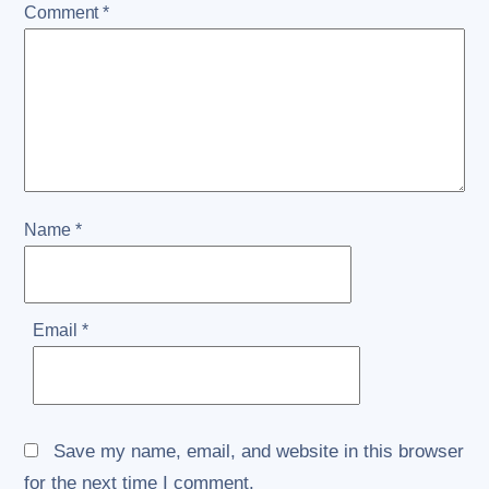
Comment
*
Name
*
Email
*
Save my name, email, and website in this browser
for the next time I comment.