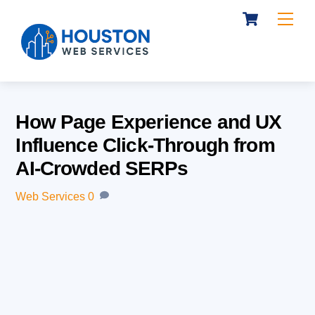
Cart
Skip
Me
to
content
How Page Experience and UX
Influence Click-Through from
AI-Crowded SERPs
Web Services
0