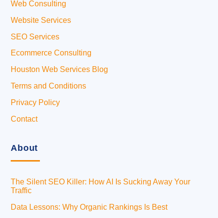
Web Consulting
Website Services
SEO Services
Ecommerce Consulting
Houston Web Services Blog
Terms and Conditions
Privacy Policy
Contact
About
The Silent SEO Killer: How AI Is Sucking Away Your
Traffic
Data Lessons: Why Organic Rankings Is Best