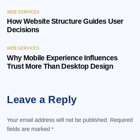
WEB SERVICES
How Website Structure Guides User
Decisions
WEB SERVICES
Why Mobile Experience Influences
Trust More Than Desktop Design
Leave a Reply
Your email address will not be published.
Required
fields are marked
*