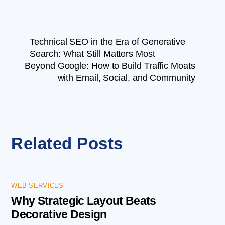
Technical SEO in the Era of Generative
Search: What Still Matters Most
Beyond Google: How to Build Traffic Moats
with Email, Social, and Community
Related Posts
WEB SERVICES
Why Strategic Layout Beats
Decorative Design