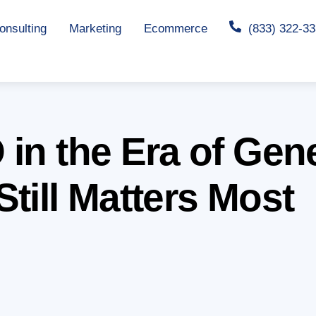
nsulting
Marketing
Ecommerce
(833) 322-3
in the Era of Gen
till Matters Most