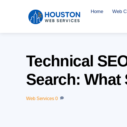
Skip
Home
Web Co
to
content
Technical SEO 
Search: What S
Web Services
0