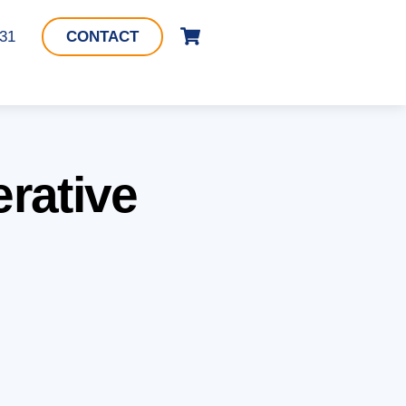
Cart
331
CONTACT
erative