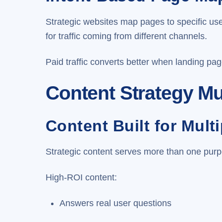
Strategic websites map pages to specific us
for traffic coming from different channels.
Paid traffic converts better when landing pag
Content Strategy Mu
Content Built for Mult
Strategic content serves more than one purp
High-ROI content:
Answers real user questions