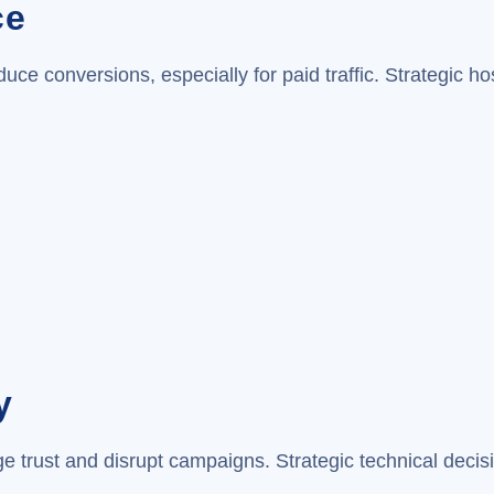
ce
ce conversions, especially for paid traffic. Strategic h
y
e trust and disrupt campaigns. Strategic technical decis