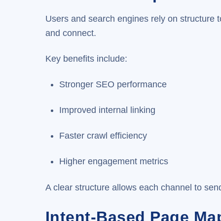
Users and search engines rely on structure t
and connect.
Key benefits include:
Stronger SEO performance
Improved internal linking
Faster crawl efficiency
Higher engagement metrics
A clear structure allows each channel to send
Intent-Based Page Ma