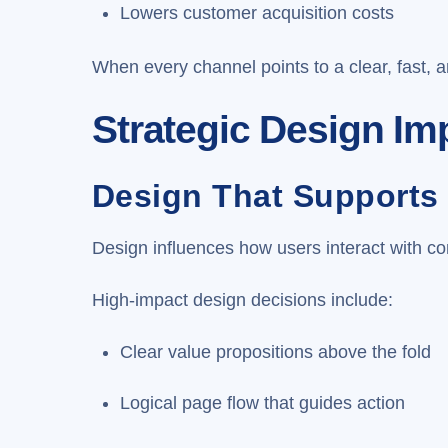
Lowers customer acquisition costs
When every channel points to a clear, fast, 
Strategic Design I
Design That Supports
Design influences how users interact with cont
High-impact design decisions include:
Clear value propositions above the fold
Logical page flow that guides action