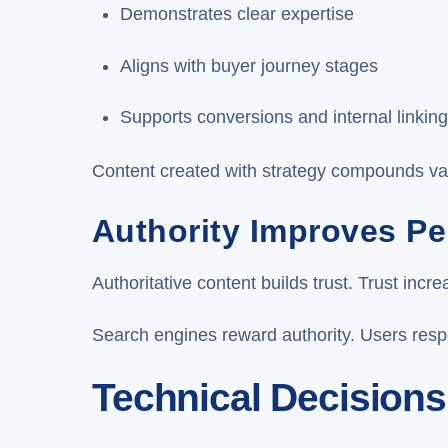
Demonstrates clear expertise
Aligns with buyer journey stages
Supports conversions and internal linkin
Content created with strategy compounds va
Authority Improves P
Authoritative content builds trust. Trust inc
Search engines reward authority. Users respo
Technical Decisions