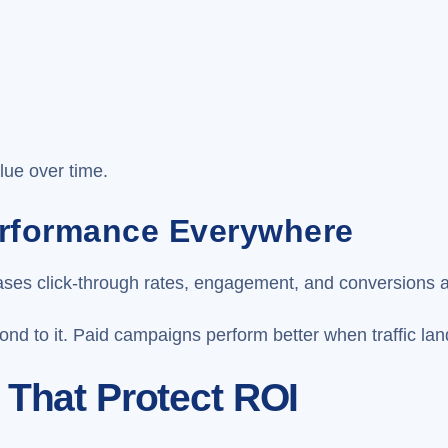
g
lue over time.
erformance Everywhere
reases click-through rates, engagement, and conversions 
nd to it. Paid campaigns perform better when traffic lan
 That Protect ROI