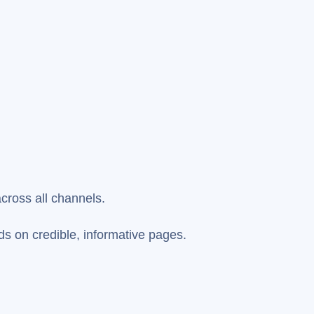
across all channels.
ds on credible, informative pages.