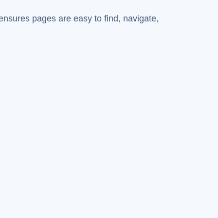
ensures pages are easy to find, navigate,