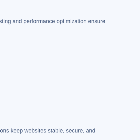
osting and performance optimization ensure
ions keep websites stable, secure, and