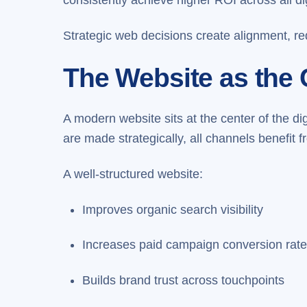
Strategic web decisions create alignment, re
The Website as the 
A modern website sits at the center of the d
are made strategically, all channels benefit
A well-structured website:
Improves organic search visibility
Increases paid campaign conversion rat
Builds brand trust across touchpoints