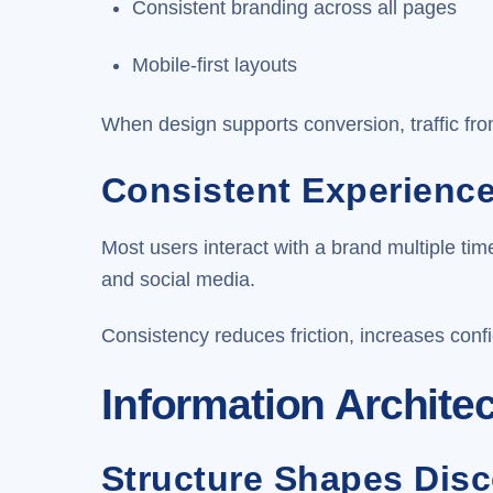
Consistent branding across all pages
Mobile-first layouts
When design supports conversion, traffic fro
Consistent Experienc
Most users interact with a brand multiple t
and social media.
Consistency reduces friction, increases conf
Information Archite
Structure Shapes Disc