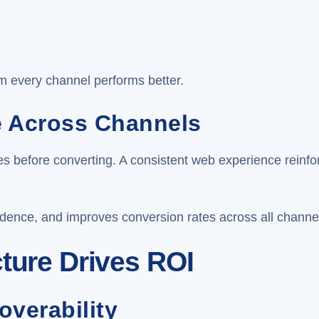
m every channel performs better.
e Across Channels
imes before converting. A consistent web experience rein
idence, and improves conversion rates across all channe
cture Drives ROI
overability