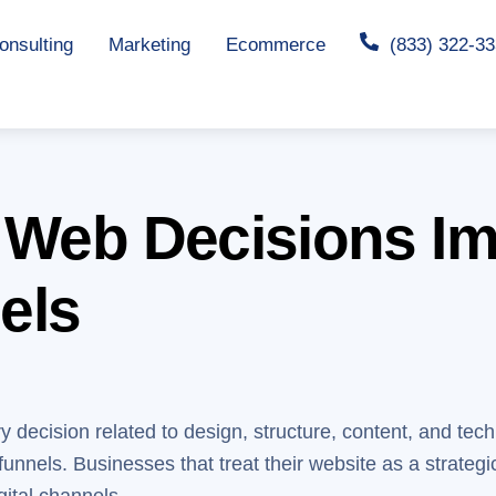
nsulting
Marketing
Ecommerce
(833) 322-3
 Web Decisions I
els
y decision related to design, structure, content, and tec
funnels. Businesses that treat their website as a strategi
gital channels.