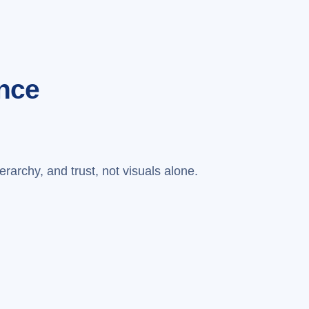
nce
erarchy, and trust, not visuals alone.