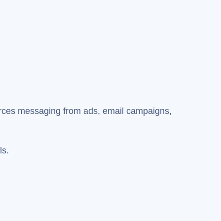
forces messaging from ads, email campaigns,
ls.