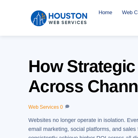
Skip
Home
Web Co
to
content
How Strategic
Across Chann
Web Services
0
Websites no longer operate in isolation. Ever
email marketing, social platforms, and sales 
consistently achieve higher ROI across all di