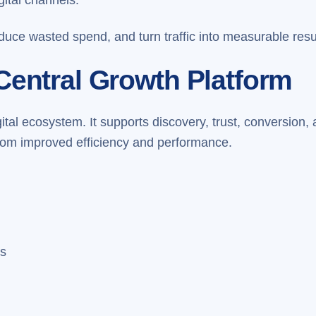
duce wasted spend, and turn traffic into measurable resu
Central Growth Platform
igital ecosystem. It supports discovery, trust, conversio
 from improved efficiency and performance.
es