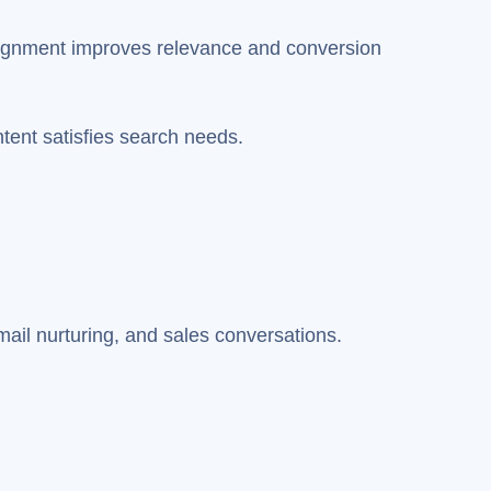
alignment improves relevance and conversion
ntent satisfies search needs.
ail nurturing, and sales conversations.