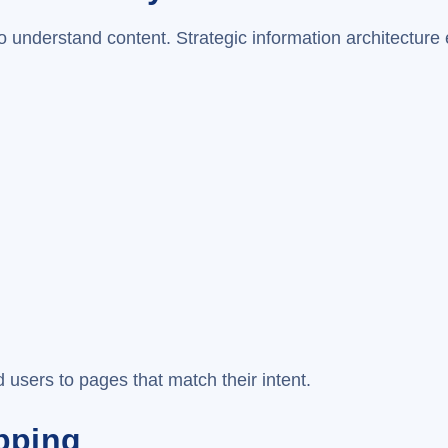
o understand content. Strategic information architecture 
 users to pages that match their intent.
pping