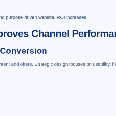
and purpose-driven website, ROI increases.
mproves Channel Performa
 Conversion
ent and offers. Strategic design focuses on usability, hi