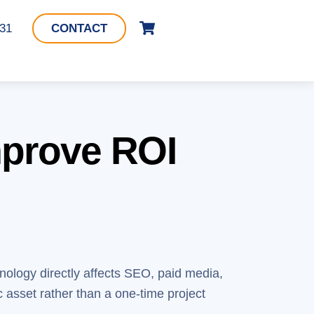
Cart
331
CONTACT
mprove ROI
hnology directly affects SEO, paid media,
c asset rather than a one-time project