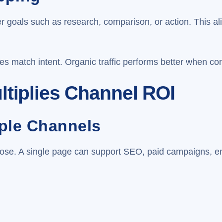
er goals such as research, comparison, or action. This 
es match intent. Organic traffic performs better when co
ltiplies Channel ROI
iple Channels
ose. A single page can support SEO, paid campaigns, em