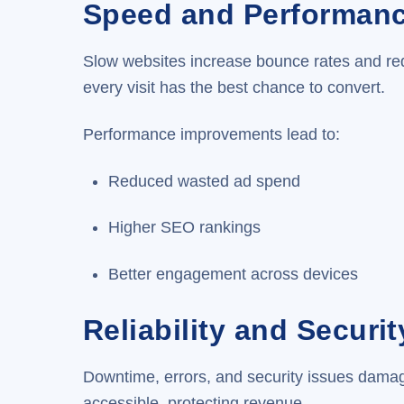
Speed and Performan
Slow websites increase bounce rates and redu
every visit has the best chance to convert.
Performance improvements lead to:
Reduced wasted ad spend
Higher SEO rankings
Better engagement across devices
Reliability and Securit
Downtime, errors, and security issues damag
accessible, protecting revenue.