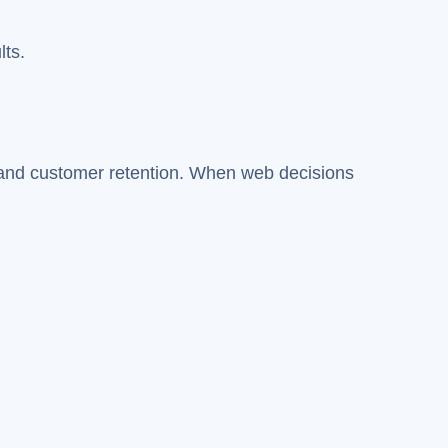
lts.
n, and customer retention. When web decisions