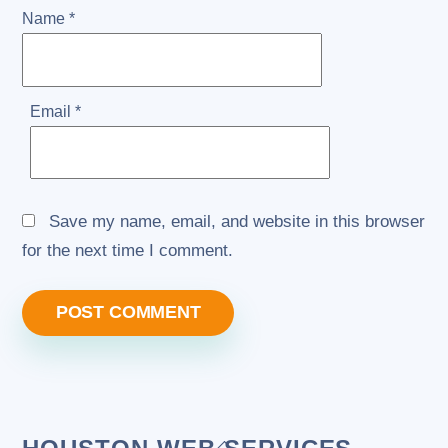
Name
*
Email
*
Save my name, email, and website in this browser
for the next time I comment.
Back