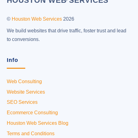
HOUSTON WEB SERVICES
To
Top
©
Houston Web Services
2026
We build websites that drive traffic, foster trust and lead
to conversions.
Info
Web Consulting
Website Services
SEO Services
Ecommerce Consulting
Houston Web Services Blog
Terms and Conditions