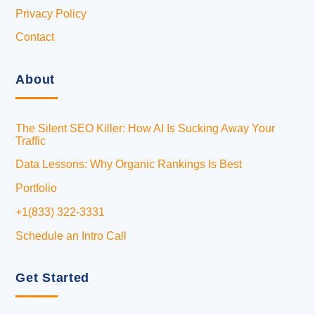
Privacy Policy
Contact
About
The Silent SEO Killer: How AI Is Sucking Away Your
Traffic
Data Lessons: Why Organic Rankings Is Best
Portfolio
+1(833) 322-3331
Schedule an Intro Call
Get Started