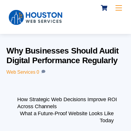
Cart
Skip
Me
to
content
Why Businesses Should Audit
Digital Performance Regularly
Web Services
0
How Strategic Web Decisions Improve ROI
Across Channels
What a Future-Proof Website Looks Like
Today