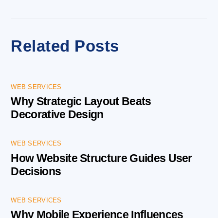
Related Posts
WEB SERVICES
Why Strategic Layout Beats
Decorative Design
WEB SERVICES
How Website Structure Guides User
Decisions
WEB SERVICES
Why Mobile Experience Influences