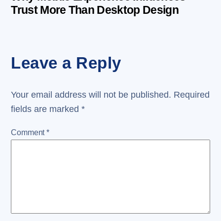
Trust More Than Desktop Design
Leave a Reply
Your email address will not be published.
Required
fields are marked
*
Comment
*