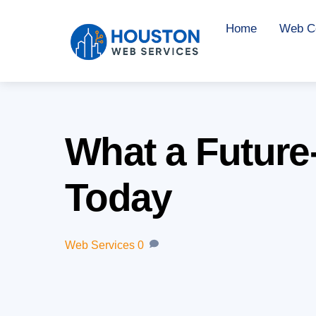
Skip
Home
Web Co
to
content
What a Future
Today
Web Services
0