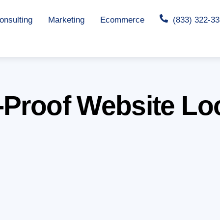
nsulting
Marketing
Ecommerce
(833) 322-3
-Proof Website Lo