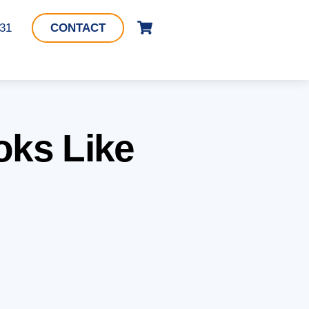
Cart
331
CONTACT
oks Like