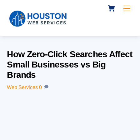
Cart
Skip
Me
to
content
How Zero-Click Searches Affect
Small Businesses vs Big
Brands
Web Services
0