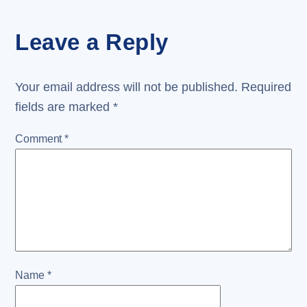
Leave a Reply
Your email address will not be published.
Required
fields are marked
*
Comment
*
Name
*