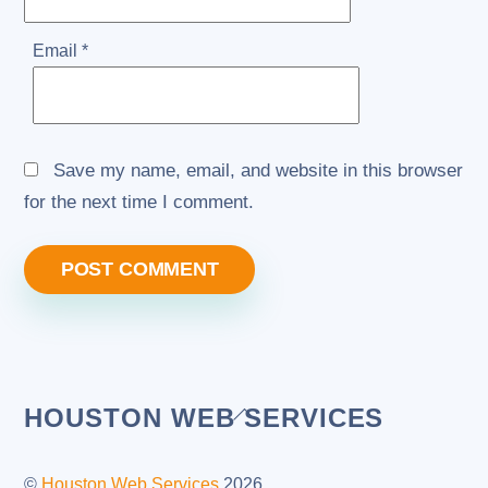
Email
*
Save my name, email, and website in this browser
for the next time I comment.
Back
HOUSTON WEB SERVICES
To
Top
©
Houston Web Services
2026