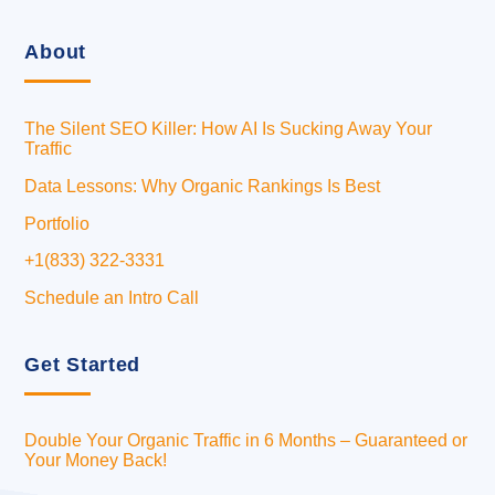
About
The Silent SEO Killer: How AI Is Sucking Away Your
Traffic
Data Lessons: Why Organic Rankings Is Best
Portfolio
+1(833) 322-3331
Schedule an Intro Call
Get Started
Double Your Organic Traffic in 6 Months – Guaranteed or
Your Money Back!