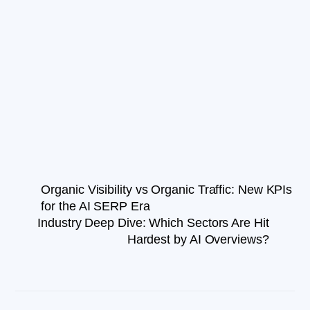
Organic Visibility vs Organic Traffic: New KPIs
for the AI SERP Era
Industry Deep Dive: Which Sectors Are Hit
Hardest by AI Overviews?