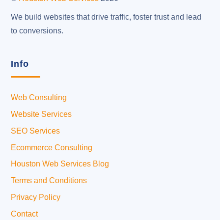
We build websites that drive traffic, foster trust and lead
to conversions.
Info
Web Consulting
Website Services
SEO Services
Ecommerce Consulting
Houston Web Services Blog
Terms and Conditions
Privacy Policy
Contact