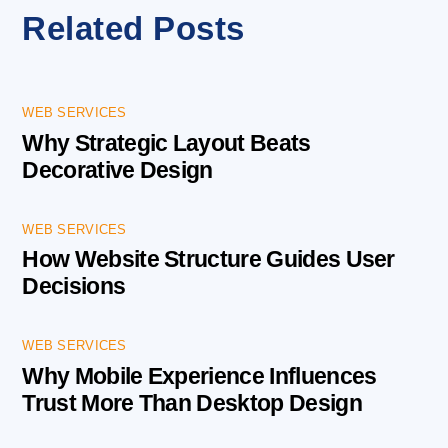
Related Posts
WEB SERVICES
Why Strategic Layout Beats
Decorative Design
WEB SERVICES
How Website Structure Guides User
Decisions
WEB SERVICES
Why Mobile Experience Influences
Trust More Than Desktop Design