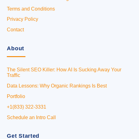
Terms and Conditions
Privacy Policy
Contact
About
The Silent SEO Killer: How AI Is Sucking Away Your
Traffic
Data Lessons: Why Organic Rankings Is Best
Portfolio
+1(833) 322-3331
Schedule an Intro Call
Get Started