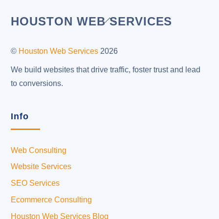
Back
HOUSTON WEB SERVICES
To
Top
©
Houston Web Services
2026
We build websites that drive traffic, foster trust and lead
to conversions.
Info
Web Consulting
Website Services
SEO Services
Ecommerce Consulting
Houston Web Services Blog