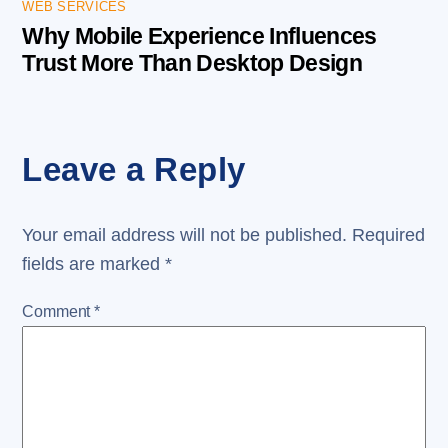
WEB SERVICES
Why Mobile Experience Influences
Trust More Than Desktop Design
Leave a Reply
Your email address will not be published.
Required
fields are marked
*
Comment
*