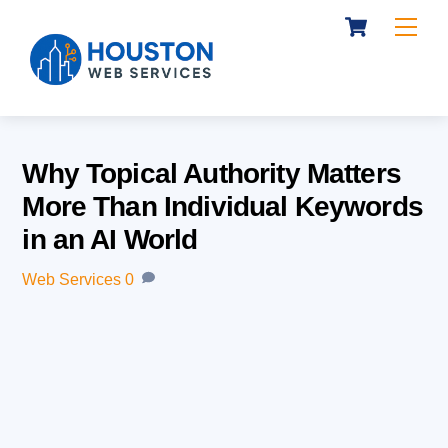
Cart
Skip
Me
to
content
Why Topical Authority Matters
More Than Individual Keywords
in an AI World
Web Services
0