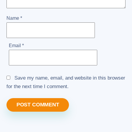
Name
*
Email
*
Save my name, email, and website in this browser
for the next time I comment.