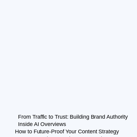
From Traffic to Trust: Building Brand Authority
Inside AI Overviews
How to Future-Proof Your Content Strategy