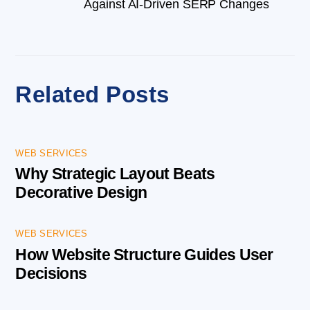
Against AI-Driven SERP Changes
Related Posts
WEB SERVICES
Why Strategic Layout Beats
Decorative Design
WEB SERVICES
How Website Structure Guides User
Decisions