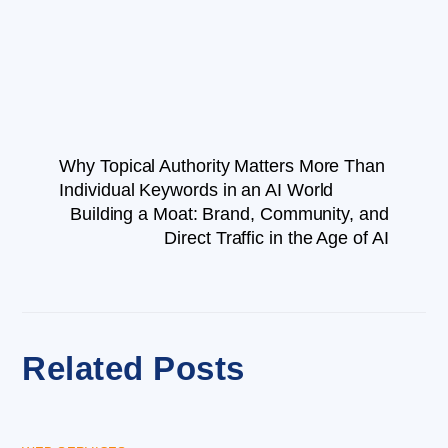
Why Topical Authority Matters More Than
Individual Keywords in an AI World
Building a Moat: Brand, Community, and
Direct Traffic in the Age of AI
Related Posts