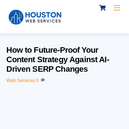
Cart
Skip
Me
to
content
How to Future-Proof Your
Content Strategy Against AI-
Driven SERP Changes
Web Services
0