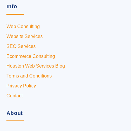
Info
Web Consulting
Website Services
SEO Services
Ecommerce Consulting
Houston Web Services Blog
Terms and Conditions
Privacy Policy
Contact
About