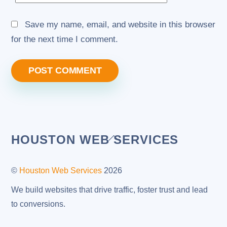
Save my name, email, and website in this browser
for the next time I comment.
Back
HOUSTON WEB SERVICES
To
Top
©
Houston Web Services
2026
We build websites that drive traffic, foster trust and lead
to conversions.