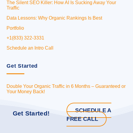
The Silent SEO Killer: How AI Is Sucking Away Your
Traffic
Data Lessons: Why Organic Rankings Is Best
Portfolio
+1(833) 322-3331
Schedule an Intro Call
Get Started
Double Your Organic Traffic in 6 Months – Guaranteed or
Your Money Back!
SCHEDULE A
Get Started!
FREE CALL