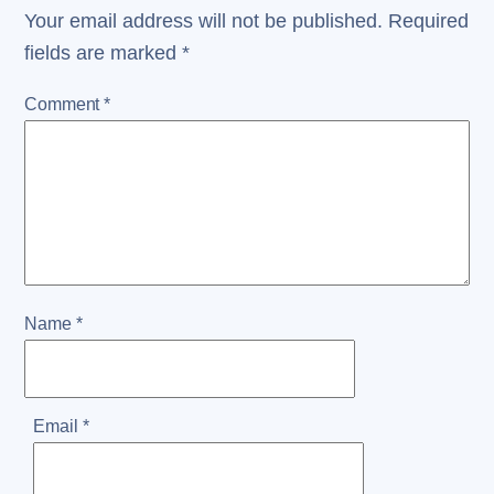
Your email address will not be published.
Required
fields are marked
*
Comment
*
Name
*
Email
*