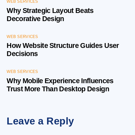
WEB SERVICES
Why Strategic Layout Beats
Decorative Design
WEB SERVICES
How Website Structure Guides User
Decisions
WEB SERVICES
Why Mobile Experience Influences
Trust More Than Desktop Design
Leave a Reply