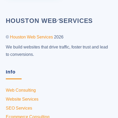
Back
HOUSTON WEB SERVICES
To
Top
©
Houston Web Services
2026
We build websites that drive traffic, foster trust and lead
to conversions.
Info
Web Consulting
Website Services
SEO Services
Ecommerce Consulting