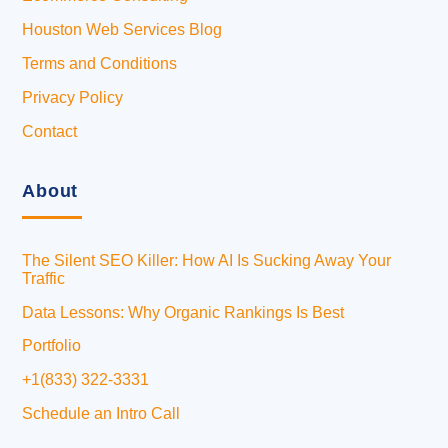
Houston Web Services Blog
Terms and Conditions
Privacy Policy
Contact
About
The Silent SEO Killer: How AI Is Sucking Away Your
Traffic
Data Lessons: Why Organic Rankings Is Best
Portfolio
+1(833) 322-3331
Schedule an Intro Call