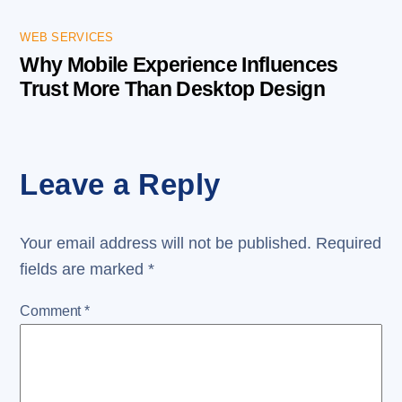
WEB SERVICES
Why Mobile Experience Influences
Trust More Than Desktop Design
Leave a Reply
Your email address will not be published.
Required
fields are marked
*
Comment
*