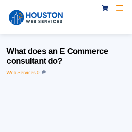
Cart
Skip
Me
to
content
What does an E Commerce
consultant do?
Web Services
0