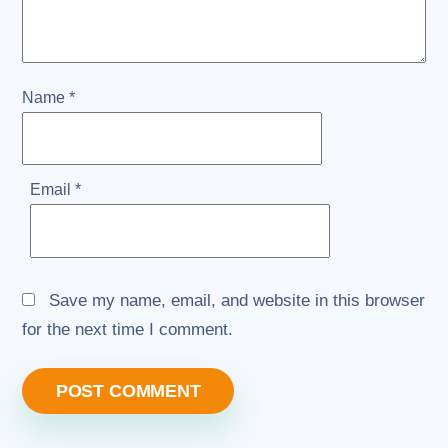
Name
*
Email
*
Save my name, email, and website in this browser
for the next time I comment.