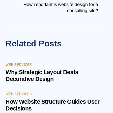
How important is website design for a
consulting site?
Related Posts
WEB SERVICES
Why Strategic Layout Beats
Decorative Design
WEB SERVICES
How Website Structure Guides User
Decisions