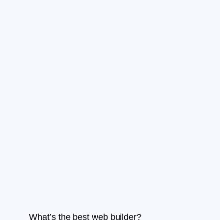
What’s the best web builder?