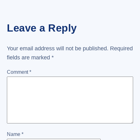
Leave a Reply
Your email address will not be published.
Required
fields are marked
*
Comment
*
Name
*