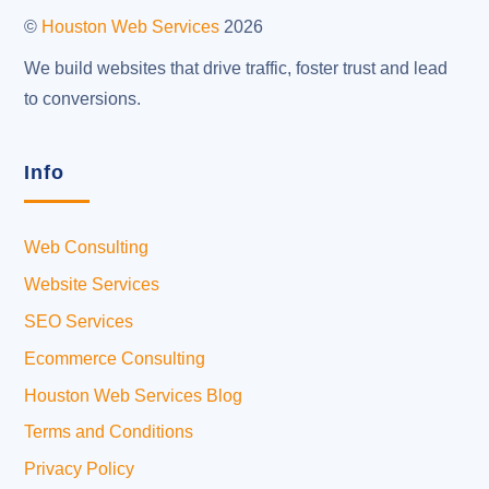
Top
©
Houston Web Services
2026
We build websites that drive traffic, foster trust and lead
to conversions.
Info
Web Consulting
Website Services
SEO Services
Ecommerce Consulting
Houston Web Services Blog
Terms and Conditions
Privacy Policy