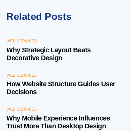
Related Posts
WEB SERVICES
Why Strategic Layout Beats
Decorative Design
WEB SERVICES
How Website Structure Guides User
Decisions
WEB SERVICES
Why Mobile Experience Influences
Trust More Than Desktop Design