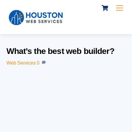
Cart
Skip
Me
to
content
What’s the best web builder?
Web Services
0