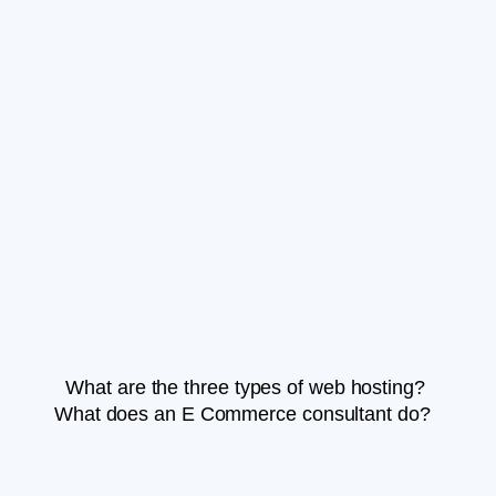
What are the three types of web hosting?
What does an E Commerce consultant do?