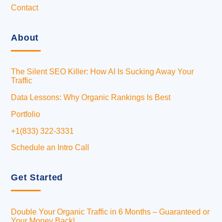
Contact
About
The Silent SEO Killer: How AI Is Sucking Away Your
Traffic
Data Lessons: Why Organic Rankings Is Best
Portfolio
+1(833) 322-3331
Schedule an Intro Call
Get Started
Double Your Organic Traffic in 6 Months – Guaranteed or
Your Money Back!