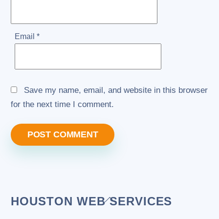
Email
*
Save my name, email, and website in this browser
for the next time I comment.
Back
HOUSTON WEB SERVICES
To