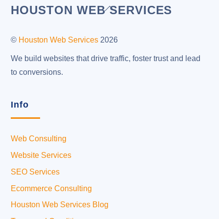
Back
HOUSTON WEB SERVICES
To
Top
©
Houston Web Services
2026
We build websites that drive traffic, foster trust and lead
to conversions.
Info
Web Consulting
Website Services
SEO Services
Ecommerce Consulting
Houston Web Services Blog