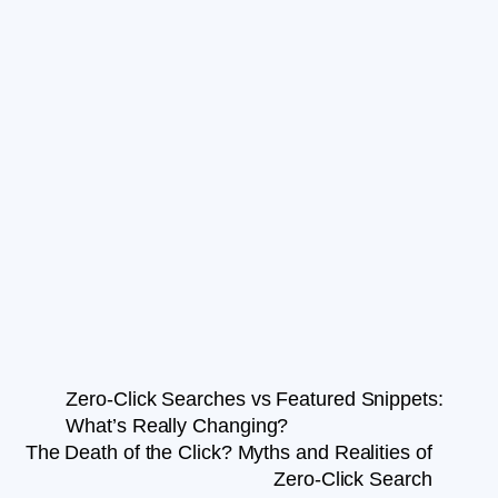
Zero-Click Searches vs Featured Snippets:
What’s Really Changing?
The Death of the Click? Myths and Realities of
Zero-Click Search