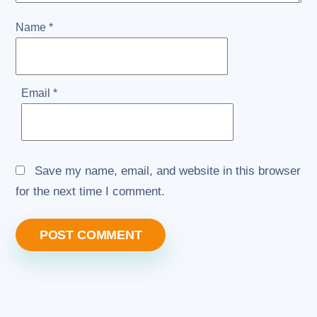
Name
*
Email
*
Save my name, email, and website in this browser
for the next time I comment.