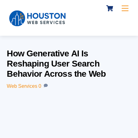
Cart
Skip
Me
to
content
How Generative AI Is
Reshaping User Search
Behavior Across the Web
Web Services
0