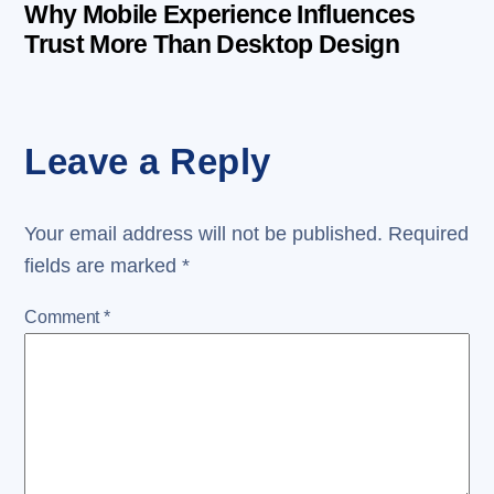
Why Mobile Experience Influences
Trust More Than Desktop Design
Leave a Reply
Your email address will not be published.
Required
fields are marked
*
Comment
*