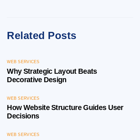
Related Posts
WEB SERVICES
Why Strategic Layout Beats
Decorative Design
WEB SERVICES
How Website Structure Guides User
Decisions
WEB SERVICES