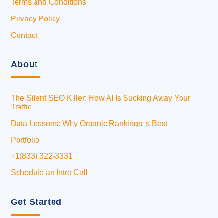
Terms and Conditions
Privacy Policy
Contact
About
The Silent SEO Killer: How AI Is Sucking Away Your
Traffic
Data Lessons: Why Organic Rankings Is Best
Portfolio
+1(833) 322-3331
Schedule an Intro Call
Get Started