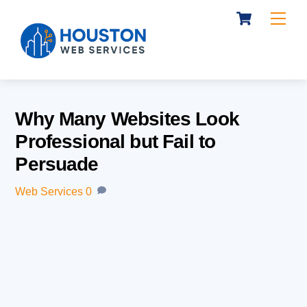
Cart
Skip
Me
to
content
Why Many Websites Look
Professional but Fail to
Persuade
Web Services
0