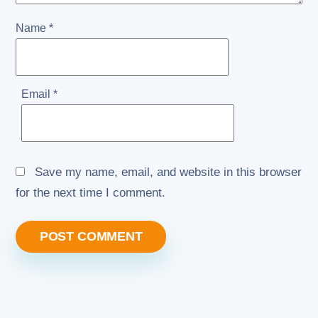
Name
*
Email
*
Save my name, email, and website in this browser
for the next time I comment.