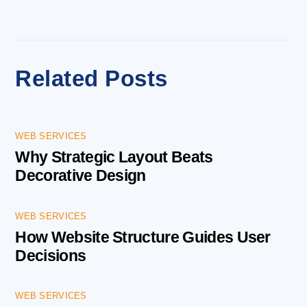
Related Posts
WEB SERVICES
Why Strategic Layout Beats
Decorative Design
WEB SERVICES
How Website Structure Guides User
Decisions
WEB SERVICES