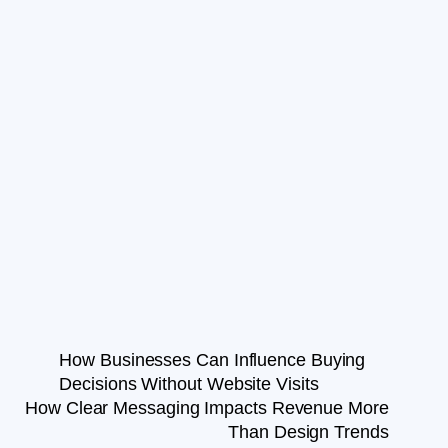
How Businesses Can Influence Buying
Decisions Without Website Visits
How Clear Messaging Impacts Revenue More
Than Design Trends