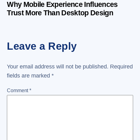
Why Mobile Experience Influences
Trust More Than Desktop Design
Leave a Reply
Your email address will not be published.
Required
fields are marked
*
Comment
*