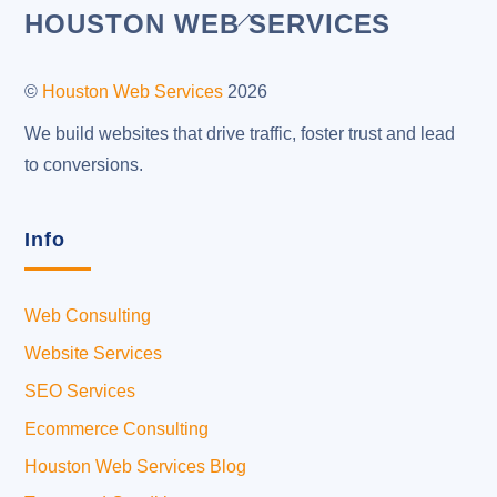
Back
HOUSTON WEB SERVICES
To
Top
©
Houston Web Services
2026
We build websites that drive traffic, foster trust and lead
to conversions.
Info
Web Consulting
Website Services
SEO Services
Ecommerce Consulting
Houston Web Services Blog