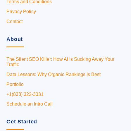
Terms and Conditions
Privacy Policy
Contact
About
The Silent SEO Killer: How AI Is Sucking Away Your
Traffic
Data Lessons: Why Organic Rankings Is Best
Portfolio
+1(833) 322-3331
Schedule an Intro Call
Get Started